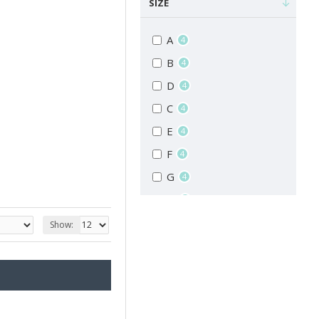
SIZE
A
4
B
4
D
4
C
4
E
4
F
4
G
4
H
4
I
4
Show:
J
4
K
4
L
4
M
4