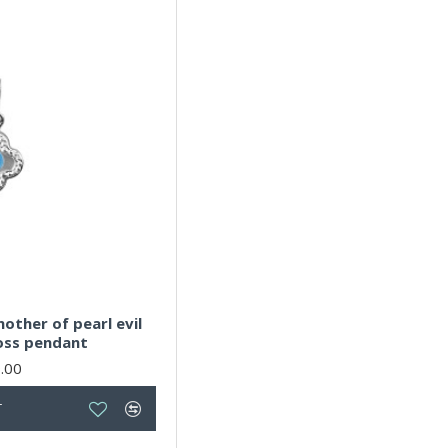
N
4
O
4
P
4
R
4
S
4
T
4
U
4
V
4
W
4
Y
4
mother of pearl evil
ross pendant
X
4
.00
Z
4
T