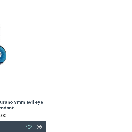
 murano 8mm evil eye
endant.
.00
T