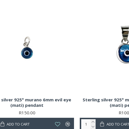
g silver 925° murano 6mm evil eye
Sterling silver 925°
(mati) pendant
(mati) p
R150.00
R100
ADD TO CART
ADD TO CAR