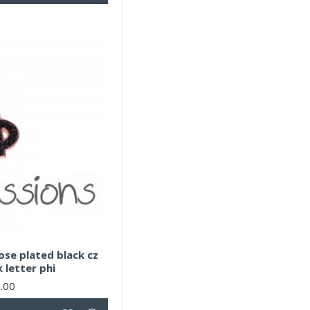
rose plated black cz
k letter phi
.00