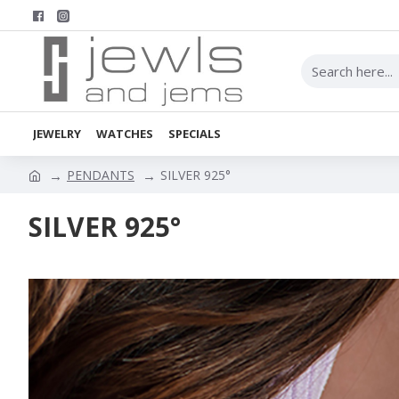
JEWELRY
WATCHES
SPECIALS
PENDANTS
SILVER 925°
SILVER 925°