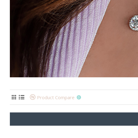
Product Compare
0