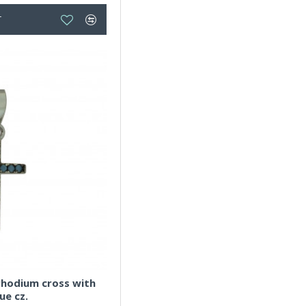
T
,rhodium cross with
ue cz.