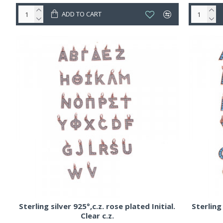
ADD TO CART
Sterling silver 925°,c.z. rose plated Initial.
Sterling 
Clear c.z.