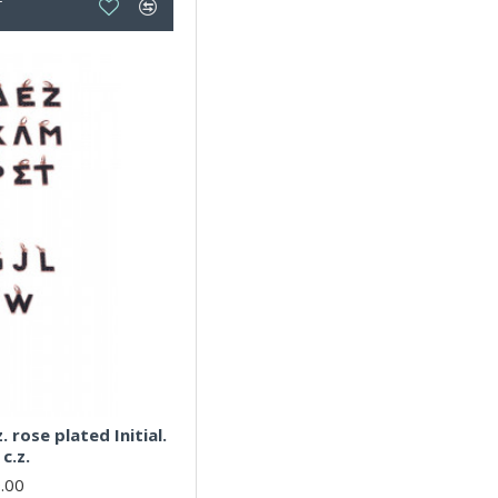
T
. rose plated Initial.
c.z.
.00