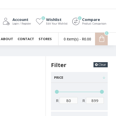
0
0
Account
Wishlist
Compare
Login / Register
Edit Your Wishlist
Product Comparison
0
ABOUT
CONTACT
STORES
0 item(s) - R0.00
Filter
Clear
PRICE
R
R