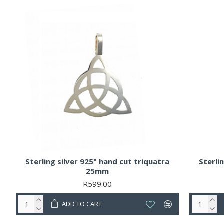
Sterling silver 925° hand cut triquatra
Sterli
25mm
R599.00
ADD TO CART