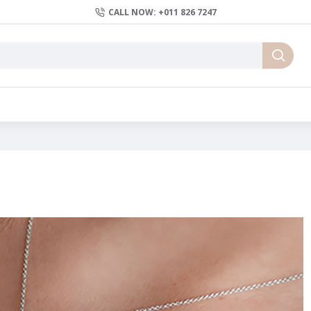
CALL NOW: +011 826 7247