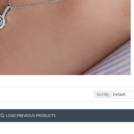
Sort By:
LOAD PREVIOUS PRODUCTS