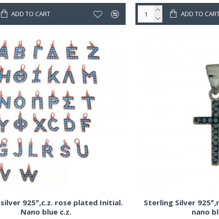
ADD TO CART
ADD TO CAR
silver 925°,c.z. rose plated Initial.
Sterling Silver 925°
Nano blue c.z.
nano bl