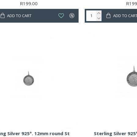
R199.00
R199
ADD TO CART
ADD TO CAR
ing Silver 925°. 12mm round St
Sterling Silver 92