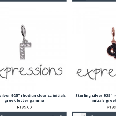
silver 925° rhodiun clear cz initials
Sterling silver 925° 
greek letter gamma
initials gree
R199.00
R199