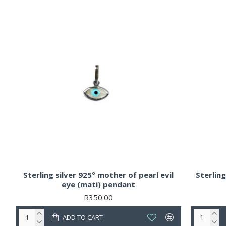
Sterling silver 925° mother of pearl evil
Sterlin
eye (mati) pendant
R350.00
ADD TO CART