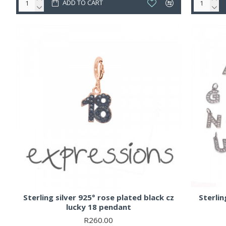
ADD TO CART
Sterling silver 925° rose plated black cz
Sterling
lucky 18 pendant
R260.00