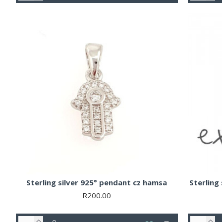
Sterling silver 925° pendant cz hamsa
Sterling 
R200.00