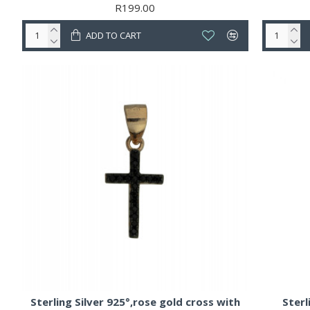
R199.00
ADD TO CART
Sterling Silver 925°,rose gold cross with
Sterl