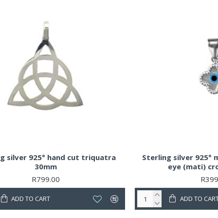
ng silver 925° hand cut triquatra
Sterling silver 925° 
30mm
eye (mati) c
R799.00
R399
ADD TO CART
ADD TO CAR