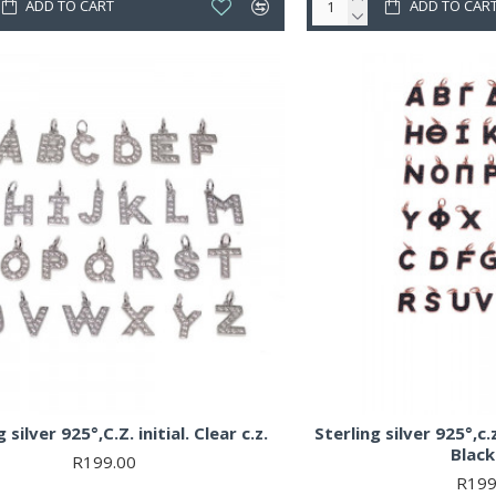
ADD TO CART
ADD TO CAR
 silver 925°,C.Z. initial. Clear c.z.
Sterling silver 925°,c.z
Black 
R199.00
R199