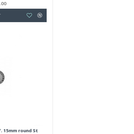
.00
T
5°. 15mm round St