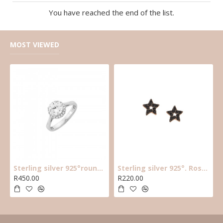
You have reached the end of the list.
MOST VIEWED
Sterling silver 925°round cz solitaire ring with halo cz stones around main cz
Sterling silver 925°. Rose plated black cz star earring
R450.00
R220.00