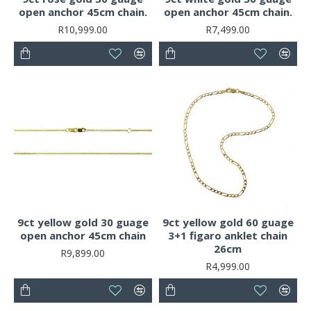
open anchor 45cm chain.
open anchor 45cm chain.
R10,999.00
R7,499.00
9ct yellow gold 30 guage
9ct yellow gold 60 guage
open anchor 45cm chain
3+1 figaro anklet chain
26cm
R9,899.00
R4,999.00