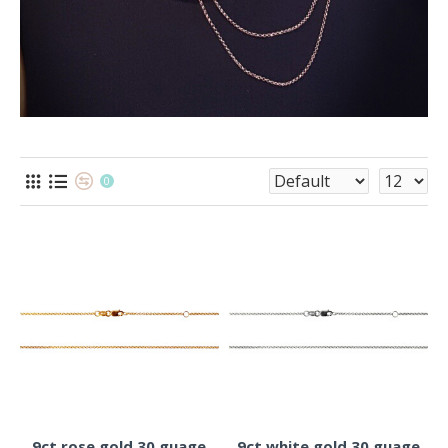
0
9ct rose gold 30 guage
9ct white gold 30 guage