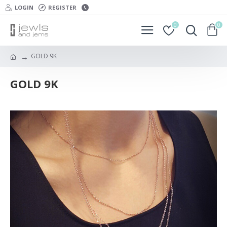
LOGIN
REGISTER
0
0
GOLD 9K
GOLD 9K