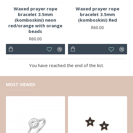
Waxed prayer rope
Waxed prayer rope
bracelet 3.5mm
bracelet 3.5mm
(komboskini) neon
(komboskini) Red
red/orange with orange
R60.00
beads
R60.00
You have reached the end of the list.
MOST VIEWED