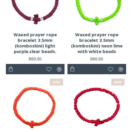
Waxed prayer rope
Waxed prayer rope
bracelet 3.5mm
bracelet 3.5mm
(komboskini) light
(komboskini) neon lime
purple.clear beads.
with white beads
R60.00
R60.00
NEW
NEW