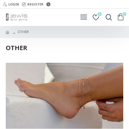
LOGIN
REGISTER
0
0
OTHER
OTHER