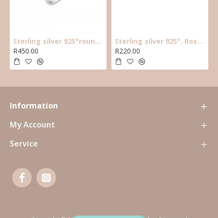
Sterling silver 925°round cz solitaire ring with halo cz stones around main cz
Sterling silver 925°. Rose plated black cz star earring
R450.00
R220.00
Information
My Account
Service