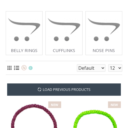
BELLY RINGS
CUFFLINKS
NOSE PINS
0
LOAD PREVIOUS PRODUCTS
NEW
NEW