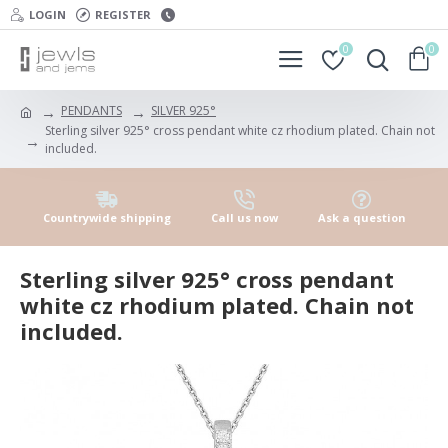
LOGIN
REGISTER
0
0
PENDANTS
SILVER 925°
Sterling silver 925° cross pendant white cz rhodium plated. Chain not
included.
Countrywide shipping
Call us now
Ask a question
Sterling silver 925° cross pendant
white cz rhodium plated. Chain not
included.