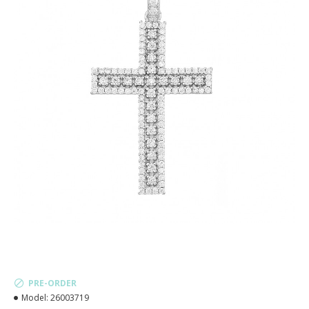
PRE-ORDER
Model:
26003719