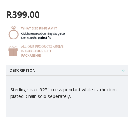
R399.00
DESCRIPTION
Sterling silver 925° cross pendant white cz rhodium
plated. Chain sold seperately.