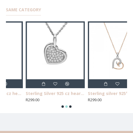
SAME CATEGORY
Sterling Silver 925 3 cz heart pendant. Chain not included
Sterling Silver 925 cz heart pendant. Chain not included.
Sterling silver 925°, two tone cz heart pendant. Chain not included.
R299.00
R299.00