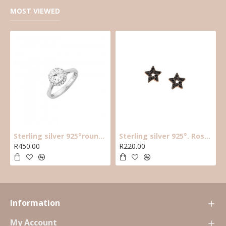
MOST VIEWED
Sterling silver 925°round cz solitaire ring with halo cz stones around main cz
Sterling silver 925°. Rose plated black cz star earring
R450.00
R220.00
Information
My Account