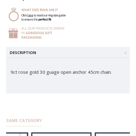
DESCRIPTION
9ct rose gold 30 guage open anchor 45cm chain.
SAME CATEGORY