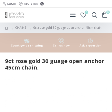
LOGIN
REGISTER
0
0
CHAINS
9ct rose gold 30 guage open anchor 45cm chain.
Countrywide shipping
Call us now
Ask a question
9ct rose gold 30 guage open anchor
45cm chain.