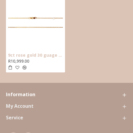
9ct rose gold 30 guage open anchor 45cm chain.
R10,999.00
Information
My Account
Service