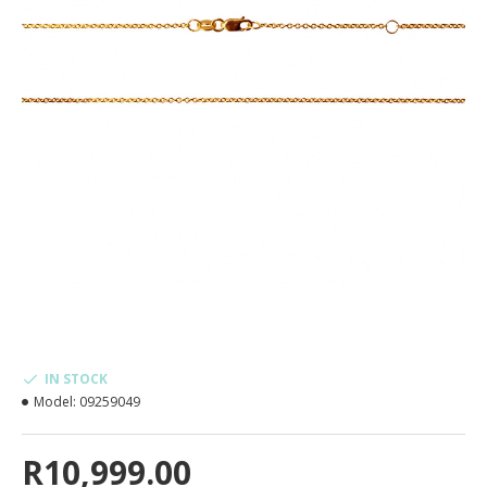
IN STOCK
Model:
09259049
R10,999.00