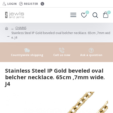
LOGIN
REGISTER
0
0
CHAINS
Stainless Steel IP Gold beveled oval belcher necklace. 65cm ,7mm wid
e. J4
Countrywide shipping
Call us now
Ask a question
Stainless Steel IP Gold beveled oval
belcher necklace. 65cm ,7mm wide.
J4