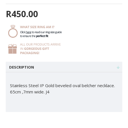
R450.00
DESCRIPTION
Stainless Steel IP Gold beveled oval belcher necklace.
65cm ,7mm wide. J4