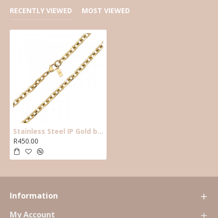
RECENTLY VIEWED
MOST VIEWED
Stainless Steel IP Gold beveled oval belcher necklace. 65cm ,7mm wide. J4
R450.00
Information
My Account