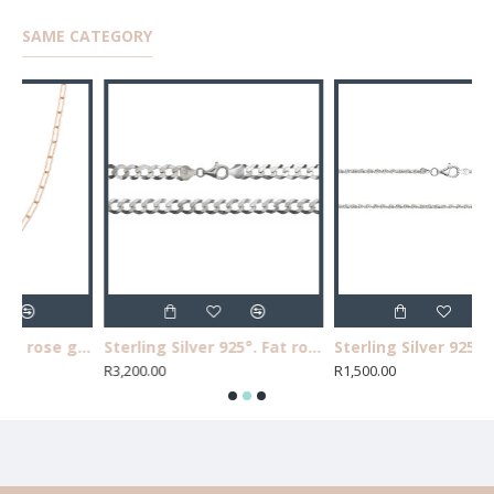
SAME CATEGORY
Sterling silver 925° rose gold plated long link necklace, 40cm.
Sterling Silver 925°. Fat round curb chain 55cm, 160 guage.
Sterling Silver 925°.Rope chain 50cm, 050 gauge.
R3,200.00
R1,500.00