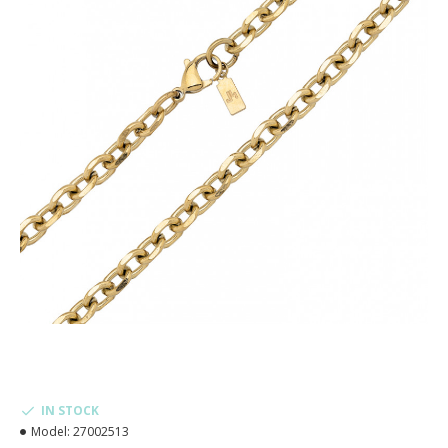
IN STOCK
Model:
27002513