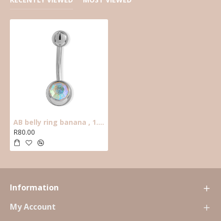
AB belly ring banana , 1.6mm thick ,10mm long, 5mm top ball, 8mm bottom c.z.
R80.00
Information
My Account