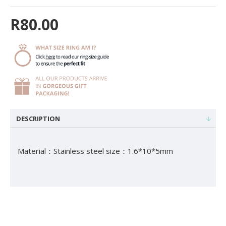
R80.00
DESCRIPTION
Material：Stainless steel size：1.6*10*5mm