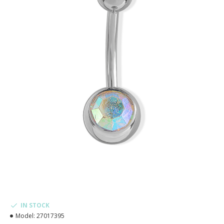
IN STOCK
Model:
27017395