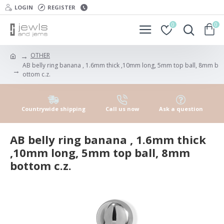
LOGIN
REGISTER
0
0
OTHER
AB belly ring banana , 1.6mm thick ,10mm long, 5mm top ball, 8mm b
ottom c.z.
Countrywide shipping
Call us now
Ask a question
AB belly ring banana , 1.6mm thick
,10mm long, 5mm top ball, 8mm
bottom c.z.