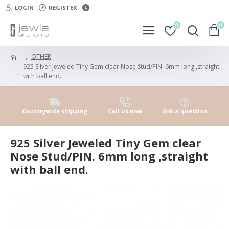
LOGIN
REGISTER
0
0
OTHER
925 Silver Jeweled Tiny Gem clear Nose Stud/PIN. 6mm long ,straight
with ball end.
Countrywide shipping
Call us now
Ask a question
925 Silver Jeweled Tiny Gem clear
Nose Stud/PIN. 6mm long ,straight
with ball end.