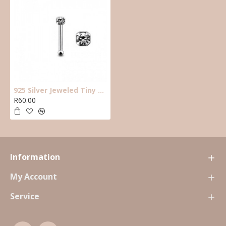
925 Silver Jeweled Tiny Gem clear Nose Stud/PIN. 6mm long ,straight with ball end.
R60.00
Information
My Account
Service