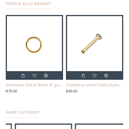
PEOPLE ALSO BOUGHT
Stainless Steel 8mm IP gold segment clicker ,single nose/earring
Stainless steel Gold plated tube cubic zircnia straight nose pin
R70.00
R40.00
SAME CATEGORY