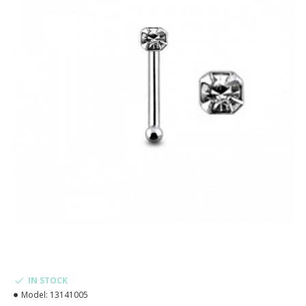
IN STOCK
Model:
13141005