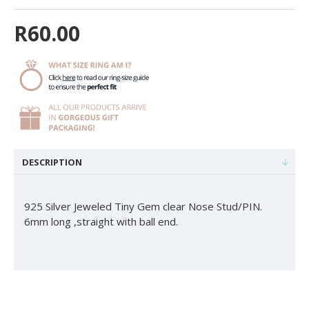
R60.00
DESCRIPTION
925 Silver Jeweled Tiny Gem clear Nose Stud/PIN.
6mm long ,straight with ball end.