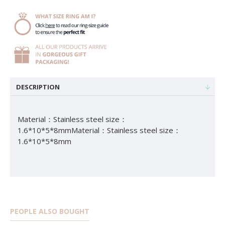
DESCRIPTION
Material：Stainless steel size：
1.6*10*5*8mmMaterial：Stainless steel size：
1.6*10*5*8mm
PEOPLE ALSO BOUGHT