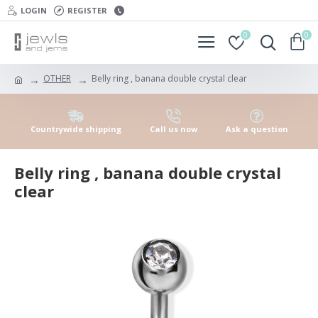
LOGIN
REGISTER
0
0
OTHER
Belly ring , banana double crystal clear
Countrywide shipping
Call us now
Ask a question
Belly ring , banana double crystal
clear