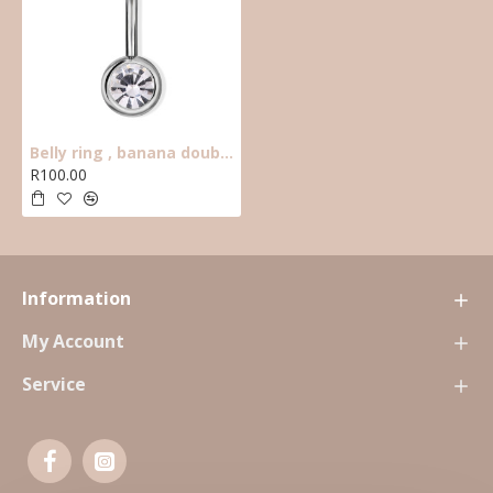
Belly ring , banana double crystal clear
R100.00
Information
My Account
Service