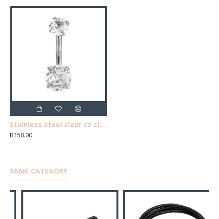
Stainless steel clear cz claw belly ring
R150.00
SAME CATEGORY