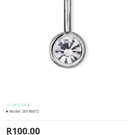
IN STOCK
Model:
00148672
R100.00