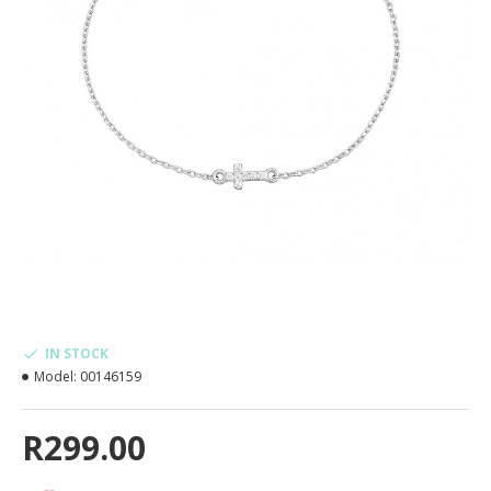
IN STOCK
Model:
00146159
R299.00