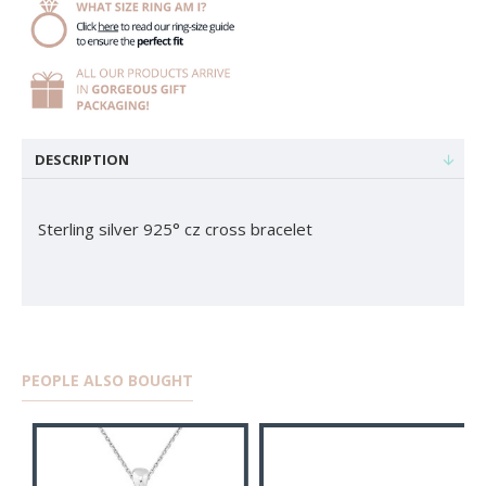
DESCRIPTION
Sterling silver 925° cz cross bracelet
PEOPLE ALSO BOUGHT