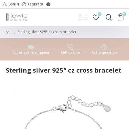
LOGIN
REGISTER
0
0
Sterling silver 925° cz cross bracelet
Countrywide shipping
Call us now
Ask a question
Sterling silver 925° cz cross bracelet