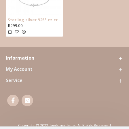
Sterling silver 925° cz cross bracelet
R299.00
Information
My Account
Service
Copyright © 2022, Jewls and Jems, All Rights Reserved