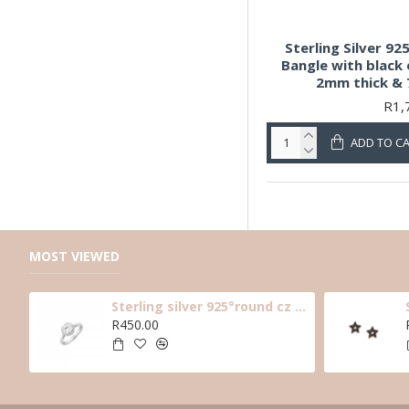
Sterling Silver 92
Bangle with black 
2mm thick &
R1,
ADD TO C
MOST VIEWED
Sterling silver 925°round cz solitaire ring with halo cz stones around main cz
R450.00