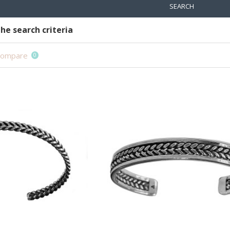
SEARCH
he search criteria
Compare
0