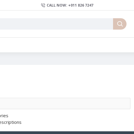
CALL NOW: +011 826 7247
ries
escriptions