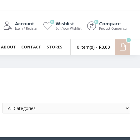
0
0
Account
Wishlist
Compare
Login / Register
Edit Your Wishlist
Product Comparison
0
ABOUT
CONTACT
STORES
0 item(s) - R0.00