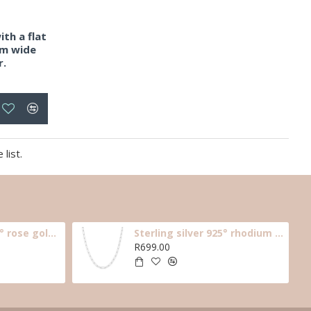
ith a flat
mm wide
r.
list.
Sterling silver 925° rose gold plated long link necklace, 40cm.
Sterling silver 925° rhodium plated, long link necklace, 40cm.
R699.00