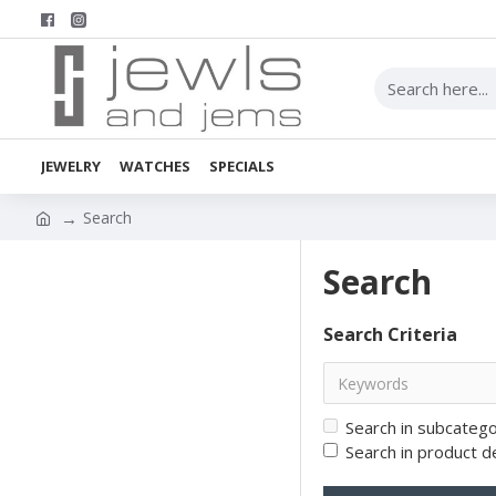
JEWELRY
WATCHES
SPECIALS
Search
Search
Search Criteria
Search in subcatego
Search in product d