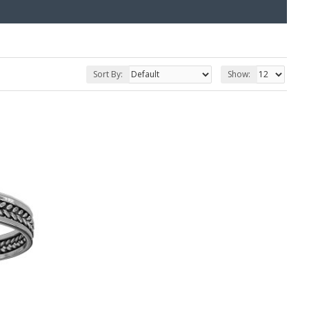
Sort By:
Show: