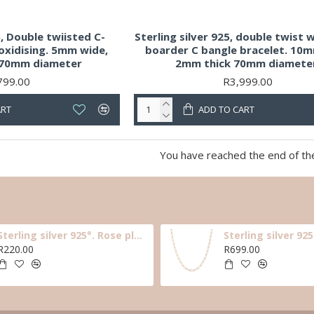
5, Double twiisted C-
Sterling silver 925, double twist w
oxidising. 5mm wide,
boarder C bangle bracelet. 10
 70mm diameter
2mm thick 70mm diamete
799.00
R3,999.00
ART
ADD TO CART
You have reached the end of the 
Sterling silver 925°. Rose plated black cz star earring
R220.00
R699.00