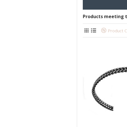
Products meeting t
Product 